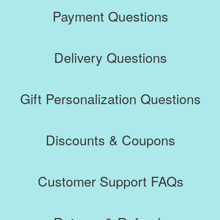
Payment Questions
Returns & Refunds
Gift Certificate
Delivery Questions
Contact
Gift Personalization Questions
Discounts & Coupons
Customer Support FAQs