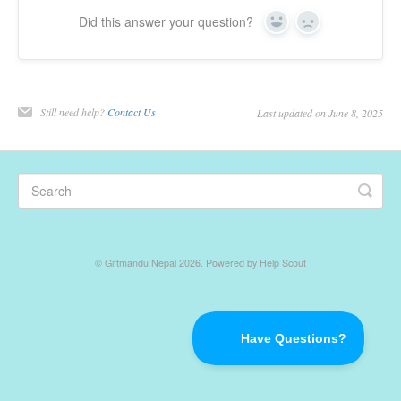
Did this answer your question?
Yes
No
Returns & Refunds
Gift Certificate
Still need help?
Contact Us
Last updated on June 8, 2025
Contact
©
Giftmandu Nepal
2026.
Powered by
Help Scout