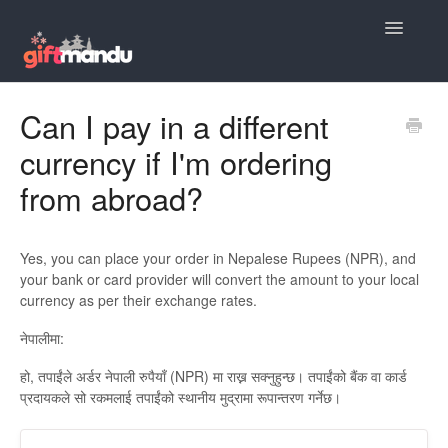
Toggle
Navigatio
Giftmandu Support Home
Can I pay in a different
currency if I'm ordering
Order Placement FAQs
from abroad?
Product Suggestions
Payment Questions
Yes, you can place your order in Nepalese Rupees (NPR), and
your bank or card provider will convert the amount to your local
Delivery Questions
currency as per their exchange rates.
नेपालीमा:
Gift Personalization Questions
हो, तपाईंले अर्डर नेपाली रुपैयाँ (NPR) मा राख्न सक्नुहुन्छ। तपाईंको बैंक वा कार्ड
Discounts & Coupons
प्रदायकले सो रकमलाई तपाईंको स्थानीय मुद्रामा रूपान्तरण गर्नेछ।
Customer Support FAQs